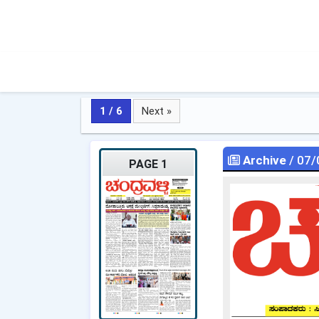
1 / 6
Next »
Archive
/ 07/
PAGE 1