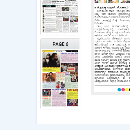
PAGE 6