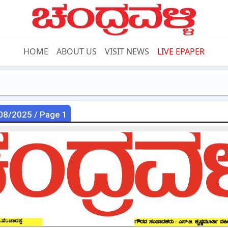
HOME
ABOUT US
VISIT NEWS
LIVE EPAPER
08/2025 / Page 1