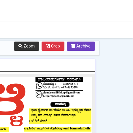
Zoom
Crop
Archive