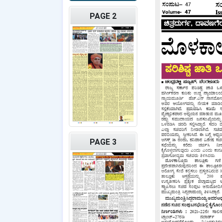
PAGE 2
PAGE 3