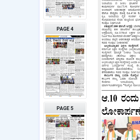
PAGE 4
PAGE 5