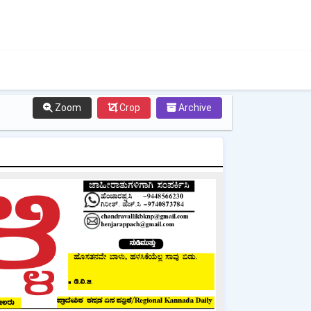
Zoom
Crop
Archive