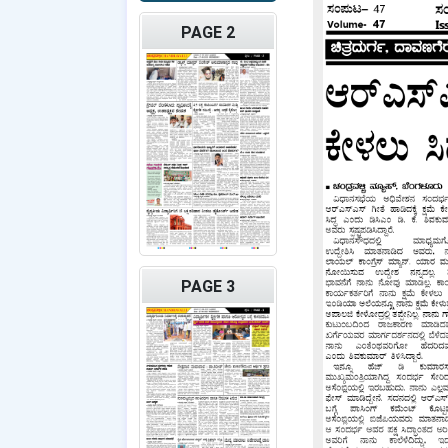
PAGE 2
PAGE 3