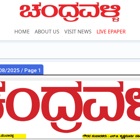
HOME
ABOUT US
VISIT NEWS
LIVE EPAPER
08/2025 / Page 1