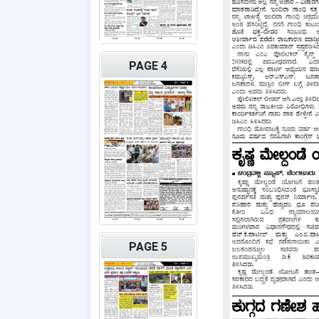
PAGE 4
PAGE 5