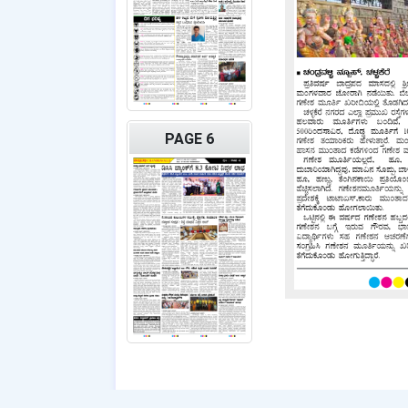
PAGE 6