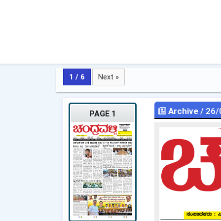
1 / 6
Next »
Archive
/ 26/
PAGE 1